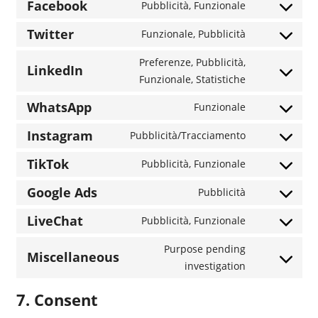
to
Facebook
Pubblicità, Funzionale
Consent
service
to
Twitter
Funzionale, Pubblicità
calendly
Consent
service
to
Preferenze, Pubblicità,
facebook
LinkedIn
service
Consent
Funzionale, Statistiche
twitter
to
WhatsApp
Funzionale
service
Consent
linkedin
to
Instagram
Pubblicità/Tracciamento
Consent
service
to
TikTok
Pubblicità, Funzionale
whatsapp
Consent
service
to
Google Ads
Pubblicità
instagram
Consent
service
to
LiveChat
Pubblicità, Funzionale
tiktok
Consent
service
to
Purpose pending
google-
Miscellaneous
service
Consent
investigation
ads
livechat
to
7. Consent
service
miscellaneo