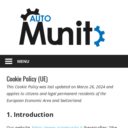
Skip
Auto
to
content
auto
spor
e
Novità
dal
moto
MENU
mondo
dei
Cookie Policy (UE)
motori
This Cookie Policy was last updated on Marzo 26, 2024 and
applies to citizens and legal permanent residents of the
European Economic Area and Switzerland.
1. Introduction
Our website,
https://www.automunito.it
(hereinafter: "the