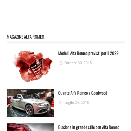
MAGAZINE ALFA ROMEO
Modelli Alfa Romeo previsti per il 2022
Ottobre 30, 2018
Quante Alfa Romeo a Goodwood
Luglio 24, 2018
Biscione in grande stile con Alfa Romeo