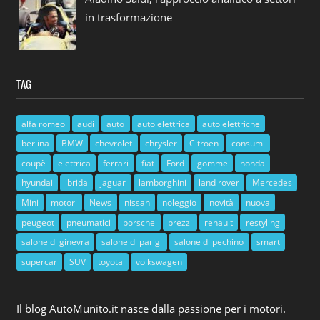
in trasformazione
TAG
alfa romeo
audi
auto
auto elettrica
auto elettriche
berlina
BMW
chevrolet
chrysler
Citroen
consumi
coupè
elettrica
ferrari
fiat
Ford
gomme
honda
hyundai
ibrida
jaguar
lamborghini
land rover
Mercedes
Mini
motori
News
nissan
noleggio
novità
nuova
peugeot
pneumatici
porsche
prezzi
renault
restyling
salone di ginevra
salone di parigi
salone di pechino
smart
supercar
SUV
toyota
volkswagen
Il blog AutoMunito.it nasce dalla passione per i motori.