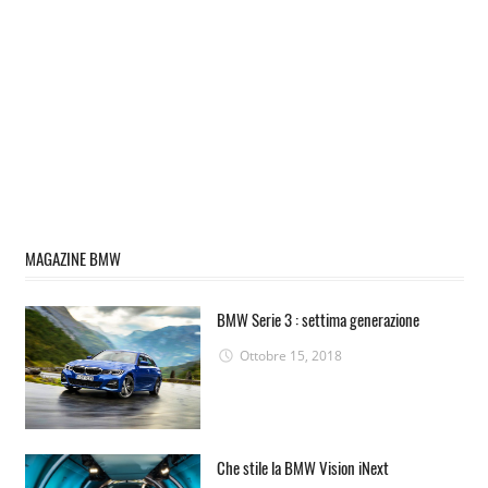
MAGAZINE BMW
BMW Serie 3 : settima generazione
Ottobre 15, 2018
Che stile la BMW Vision iNext