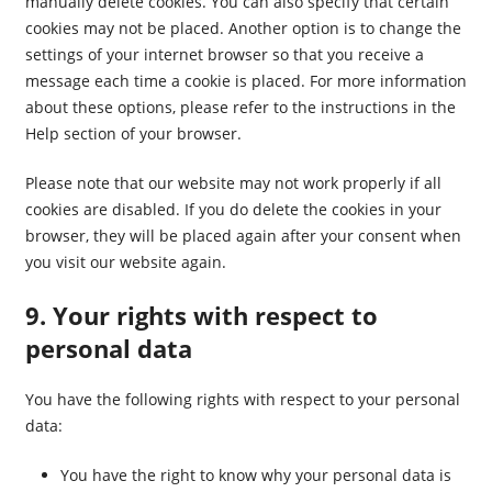
manually delete cookies. You can also specify that certain
cookies may not be placed. Another option is to change the
settings of your internet browser so that you receive a
message each time a cookie is placed. For more information
about these options, please refer to the instructions in the
Help section of your browser.
Please note that our website may not work properly if all
cookies are disabled. If you do delete the cookies in your
browser, they will be placed again after your consent when
you visit our website again.
9. Your rights with respect to
personal data
You have the following rights with respect to your personal
data:
You have the right to know why your personal data is