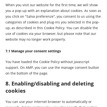
When you visit our website for the first time, we will show
you a pop-up with an explanation about cookies. As soon as
you click on "Salva preferenze", you consent to us using the
categories of cookies and plug-ins you selected in the pop-
up, as described in this Cookie Policy. You can disable the
use of cookies via your browser, but please note that our
website may no longer work properly.
7.1 Manage your consent settings
You have loaded the Cookie Policy without javascript
support. On AMP, you can use the manage consent button
on the bottom of the page.
8. Enabling/disabling and deleting
cookies
You can use your internet browser to automatically or