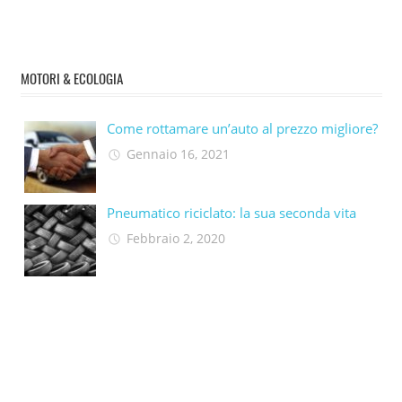
MOTORI & ECOLOGIA
Come rottamare un’auto al prezzo migliore?
Gennaio 16, 2021
Pneumatico riciclato: la sua seconda vita​
Febbraio 2, 2020