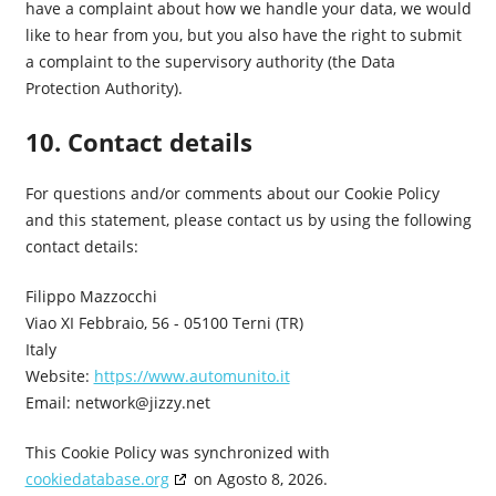
have a complaint about how we handle your data, we would
like to hear from you, but you also have the right to submit
a complaint to the supervisory authority (the Data
Protection Authority).
10. Contact details
For questions and/or comments about our Cookie Policy
and this statement, please contact us by using the following
contact details:
Filippo Mazzocchi
Viao XI Febbraio, 56 - 05100 Terni (TR)
Italy
Website:
https://www.automunito.it
Email:
network@jizzy.net
This Cookie Policy was synchronized with
cookiedatabase.org
on Agosto 8, 2026.