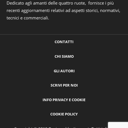
Dedicato agli amanti delle quattro ruote, fornisce i più
recenti aggiornamenti relativi ad aspetti storici, normativi,
tecnici e commerciali.
CONTATTI
CHI SIAMO
GLI AUTORI
SCRIVI PER NOI
INFO PRIVACY E COOKIE
COOKIE POLICY