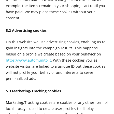
example, the items remain in your shopping cart until you
have paid. We may place these cookies without your
consent.
5.2 Advertising cookies
On this website we use advertising cookies, enabling us to
gain insights into the campaign results. This happens
based on a profile we create based on your behavior on
https://www.automunito.it
. With these cookies you, as
website visitor, are linked to a unique ID but these cookies
will not profile your behavior and interests to serve
personalized ads.
5.3 Marketing/Tracking cookies
Marketing/Tracking cookies are cookies or any other form of
local storage, used to create user profiles to display