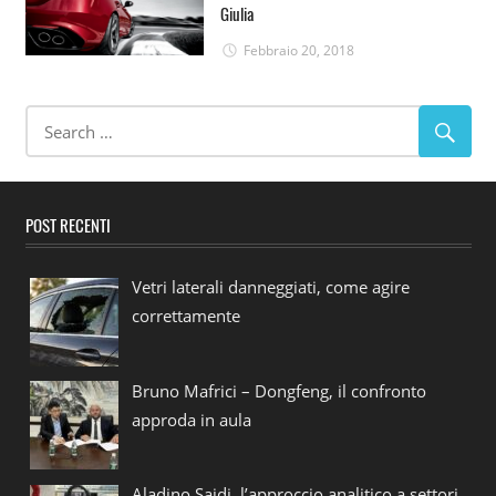
Giulia
Febbraio 20, 2018
POST RECENTI
Vetri laterali danneggiati, come agire
correttamente
Bruno Mafrici – Dongfeng, il confronto
approda in aula
Aladino Saidi, l’approccio analitico a settori