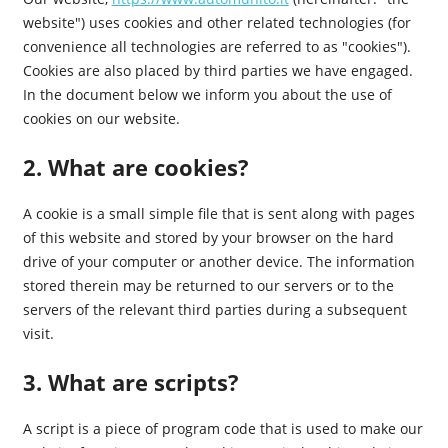
website") uses cookies and other related technologies (for
convenience all technologies are referred to as "cookies").
Cookies are also placed by third parties we have engaged.
In the document below we inform you about the use of
cookies on our website.
2. What are cookies?
A cookie is a small simple file that is sent along with pages
of this website and stored by your browser on the hard
drive of your computer or another device. The information
stored therein may be returned to our servers or to the
servers of the relevant third parties during a subsequent
visit.
3. What are scripts?
A script is a piece of program code that is used to make our