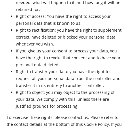
needed, what will happen to it, and how long it will be
retained for.
Right of access: You have the right to access your
personal data that is known to us.
Right to rectification: you have the right to supplement,
correct, have deleted or blocked your personal data
whenever you wish.
If you give us your consent to process your data, you
have the right to revoke that consent and to have your
personal data deleted.
Right to transfer your data: you have the right to
request all your personal data from the controller and
transfer it in its entirety to another controller.
Right to object: you may object to the processing of
your data. We comply with this, unless there are
justified grounds for processing.
To exercise these rights, please contact us. Please refer to
the contact details at the bottom of this Cookie Policy. If you