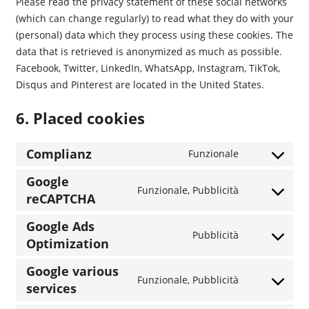
Please read the privacy statement of these social networks
(which can change regularly) to read what they do with your
(personal) data which they process using these cookies. The
data that is retrieved is anonymized as much as possible.
Facebook, Twitter, LinkedIn, WhatsApp, Instagram, TikTok,
Disqus and Pinterest are located in the United States.
6. Placed cookies
Complianz
Funzionale
Consent
to
Google
Funzionale, Pubblicità
service
reCAPTCHA
Consent
complianz
to
Google Ads
service
Pubblicità
Optimization
Consent
google-
to
recaptcha
Google various
service
Funzionale, Pubblicità
services
Consent
google-
to
ads-