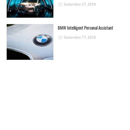
Settembre 27, 2018
BMW Intelligent Personal Assistant
Settembre 17, 2018