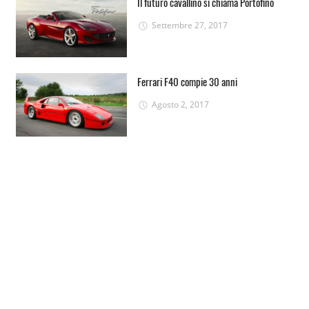
Il futuro cavallino si chiama Portofino
Settembre 27, 2017
Ferrari F40 compie 30 anni
Agosto 2, 2017