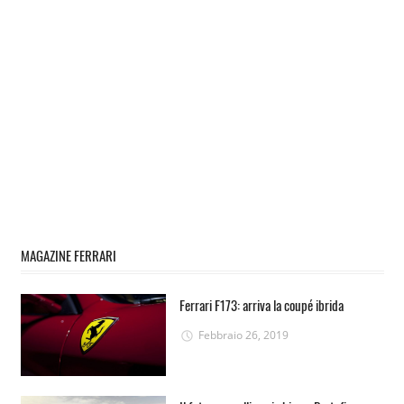
MAGAZINE FERRARI
Ferrari F173: arriva la coupé ibrida
Febbraio 26, 2019