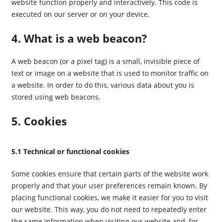
website function properly and interactively. This code is
executed on our server or on your device.
4. What is a web beacon?
A web beacon (or a pixel tag) is a small, invisible piece of
text or image on a website that is used to monitor traffic on
a website. In order to do this, various data about you is
stored using web beacons.
5. Cookies
5.1 Technical or functional cookies
Some cookies ensure that certain parts of the website work
properly and that your user preferences remain known. By
placing functional cookies, we make it easier for you to visit
our website. This way, you do not need to repeatedly enter
the same information when visiting our website and, for