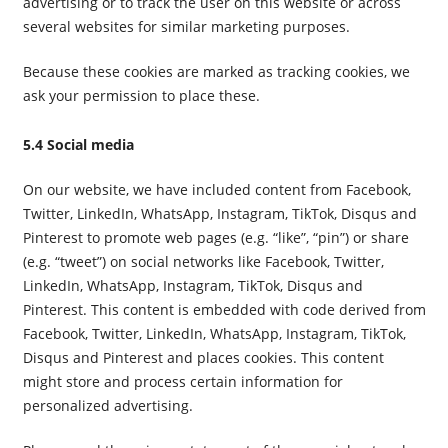
advertising or to track the user on this website or across
several websites for similar marketing purposes.
Because these cookies are marked as tracking cookies, we
ask your permission to place these.
5.4 Social media
On our website, we have included content from Facebook,
Twitter, LinkedIn, WhatsApp, Instagram, TikTok, Disqus and
Pinterest to promote web pages (e.g. “like”, “pin”) or share
(e.g. “tweet”) on social networks like Facebook, Twitter,
LinkedIn, WhatsApp, Instagram, TikTok, Disqus and
Pinterest. This content is embedded with code derived from
Facebook, Twitter, LinkedIn, WhatsApp, Instagram, TikTok,
Disqus and Pinterest and places cookies. This content
might store and process certain information for
personalized advertising.